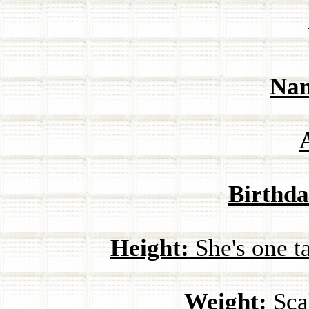
Na
Birthda
Height:
She's one ta
Weight:
Scal