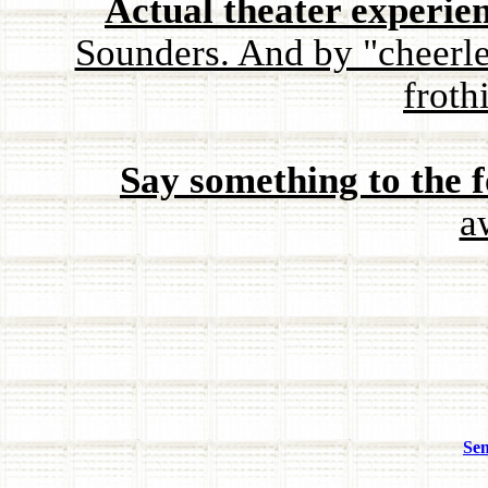
Actual theater experie
Sounders. And by "cheerl
froth
Say something to the f
a
Sen