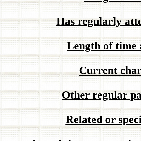
Has regularly at
Length of time 
Current char
Other regular pa
Related or speci