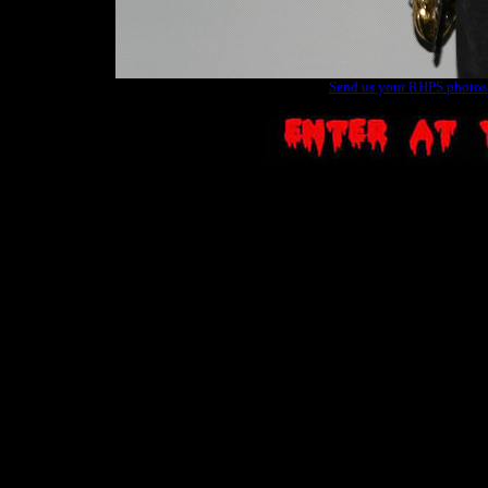
Send us your RHPS photos t